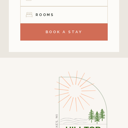
ROOMS
BOOK A STAY