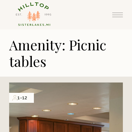
Skip
to
the
content
Amenity: Picnic
tables
1-12