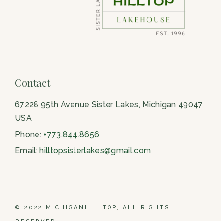
Contact
67228 95th Avenue Sister Lakes, Michigan 49047
USA
Phone:
+773.844.8656
Email:
hilltopsisterlakes@gmail.com
© 2022 MICHIGANHILLTOP, ALL RIGHTS