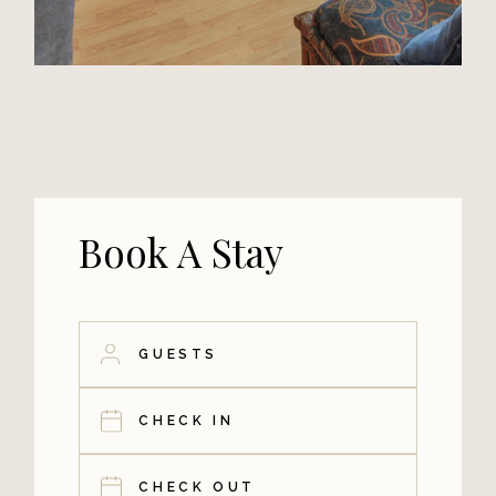
Book A Stay