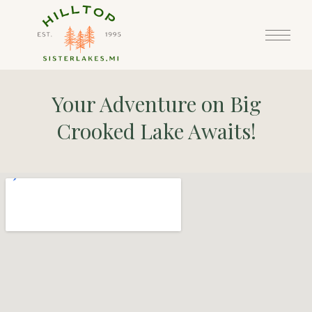
Your Adventure on Big
Crooked Lake Awaits!