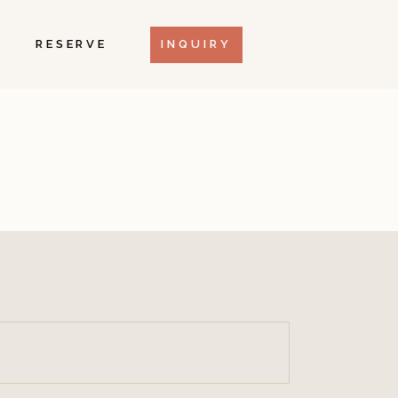
RESERVE
INQUIRY