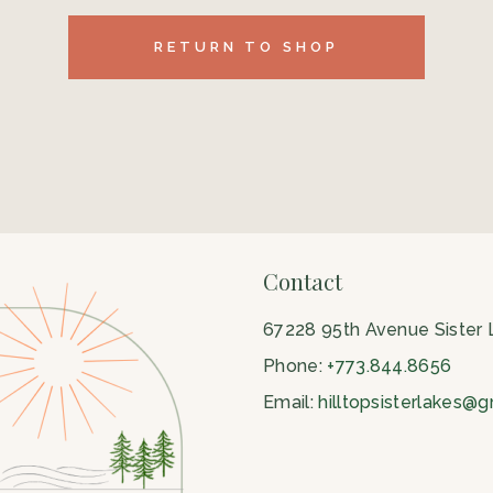
RETURN TO SHOP
Contact
67228 95th Avenue Sister
Phone:
+773.844.8656
Email:
hilltopsisterlakes@