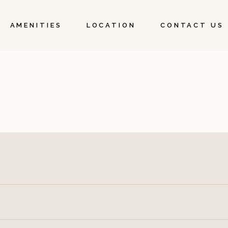
AMENITIES
LOCATION
CONTACT US