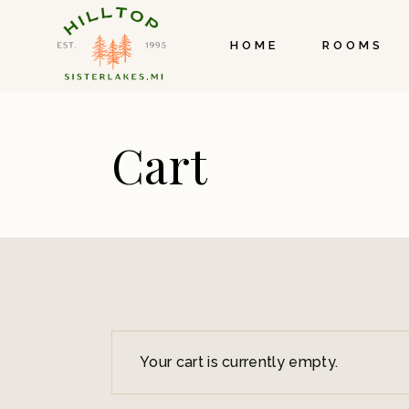
Skip
to
the
HOME
ROOMS
content
Cart
Your cart is currently empty.