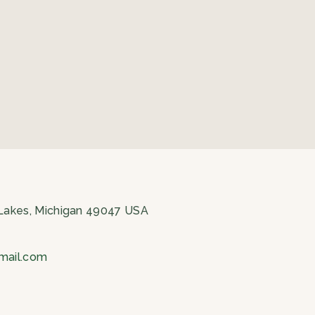
 Lakes, Michigan 49047 USA
gmail.com